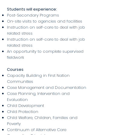
Students will experience:
Post-Secondary Programs
On-site visits to agencies and facilities
Instruction on self-care to deal with job
related stress
Instruction on self-care to deal with job
related stress
An opportunity to complete supervised
fieldwork
Courses
Capacity Building in First Nation
Communities
Case Management and Documentation
Case Planning, Intervention and
Evaluation
Child Development
Child Protection
Child Welfare, Children, Families and
Poverty
Continuum of Alternative Care