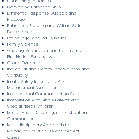
Counseling Principles
Developing Parenting Skills
Differential Response, Support and
Protection
Enhanced Reading and Writing Skills
Development
Ethics Legal and Value Issues
Family Violence
Grieving, Separation and Loss from a
First Nation Perspective
Group Dynamics
Individual and Community Wellness and
Spirituality
Intake, Safety Issues and Risk
Management Assessment
Interpersonal Communication Skills
Intervention with Single Parents and
Special Needs Children
Mental Health Challenges in First Nation
Communities
Multi-disciplinary Approach to
Managing Child Abuse and Neglect
Cases