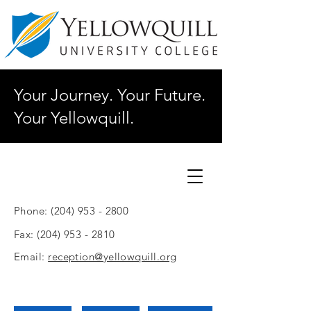
Your Journey. Your Future.
Your Yellowquill.
Phone:
(204) 953 - 2800
Fax:
(204) 953 - 2810
Email:
reception@yellowquill.org