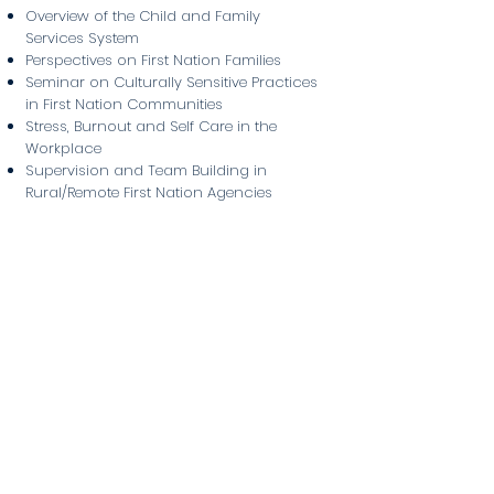
Overview of the Child and Family
Services System
Perspectives on First Nation Families
Seminar on Culturally Sensitive Practices
in First Nation Communities
Stress, Burnout and Self Care in the
Workplace
Supervision and Team Building in
Rural/Remote First Nation Agencies
The First Nation Agency and the
Community
Understanding Addictions
Admission Requirements
Grade 12 or equivalent standing, or
Mature student with a combination of
education and work experience
Completion of a Criminal Record Check,
Prior Contact Check, and Child Abuse
Registry Check
Previous experience in a helping field
A resume