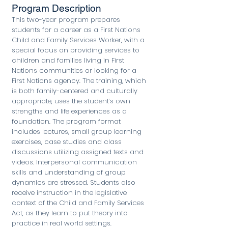
Program Description
This two-year program prepares
students for a career as a First Nations
Child and Family Services Worker, with a
special focus on providing services to
children and families living in First
Nations communities or looking for a
First Nations agency. The training, which
is both family-centered and culturally
appropriate, uses the student’s own
strengths and life experiences as a
foundation. The program format
includes lectures, small group learning
exercises, case studies and class
discussions utilizing assigned texts and
videos. Interpersonal communication
skills and understanding of group
dynamics are stressed. Students also
receive instruction in the legislative
context of the Child and Family Services
Act, as they learn to put theory into
practice in real world settings.