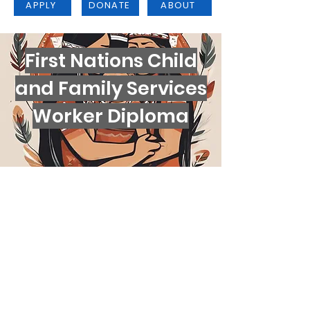
APPLY
DONATE
ABOUT
First Nations Child
and Family Services
Worker Diploma