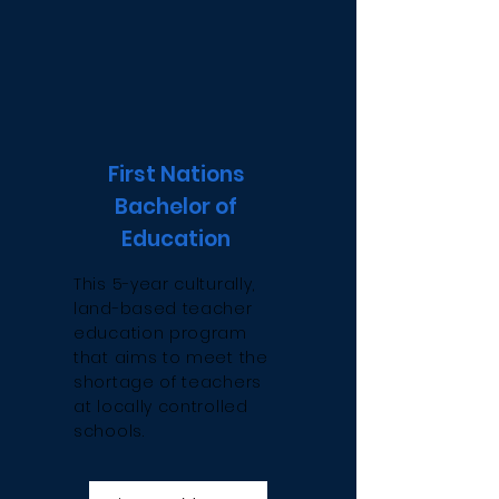
First Nations
Bachelor of
Education
This 5-year culturally,
land-based teacher
education program
that aims to meet the
shortage of teachers
at locally controlled
schools.