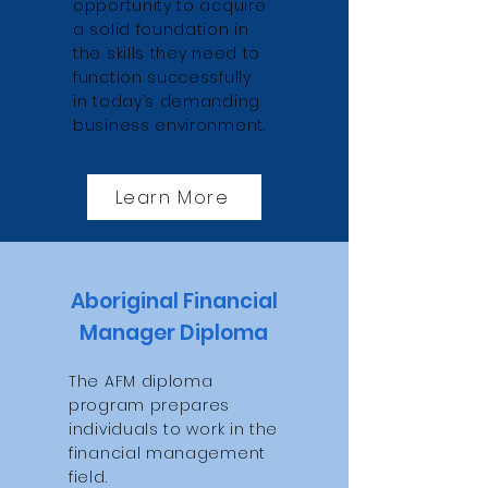
opportunity to acquire
a solid foundation in
the skills they need to
function successfully
in today’s demanding
business environment.
Learn More
Aboriginal Financial
Manager Diploma
The AFM diploma
program prepares
individuals to work in the
financial management
field.