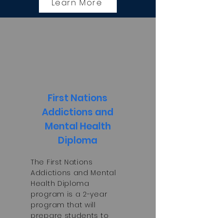
Learn More
First Nations
Addictions and
Mental Health
Diploma
The First Nations
Addictions and Mental
Health Diploma
program is a 2-year
program that will
prepare students to