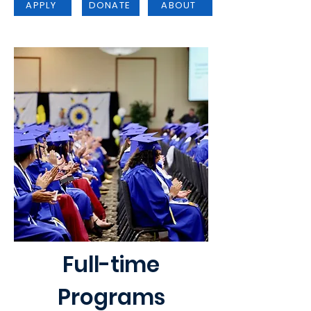
APPLY
DONATE
ABOUT
Full-time
Programs