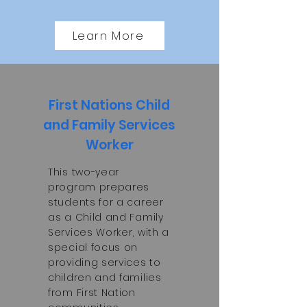
Learn More
First Nations Child
and Family Services
Worker
This two-year
program prepares
students for a career
as a Child and Family
Services Worker, with a
special focus on
providing services to
children and families
from First Nation