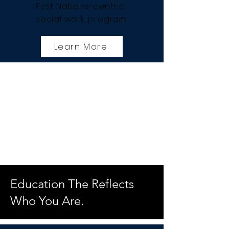
First Nations-centric
social work. program.
Learn More
Education The Reflects
Who You Are.