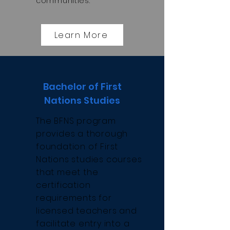
communities.
Learn More
Bachelor of First
Nations Studies
The BFNS program
provides a thorough
foundation of First
Nations studies courses
that meet the
certification
requirements for
licensed teachers and
facilitate entry into a