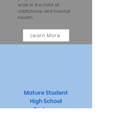
work in the field of
addictions and mental
health.
Learn More
Mature Student
High School
Diploma
The Mature Student
High School Diploma