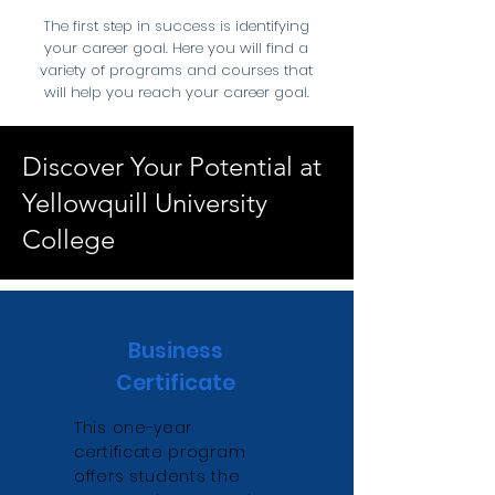
The first step in success is identifying
your career goal. Here you will find a
variety of programs and courses that
will help you reach your career goal.
Discover Your Potential at
Yellowquill University
College
Business
Certificate
This one-year
certificate program
offers students the