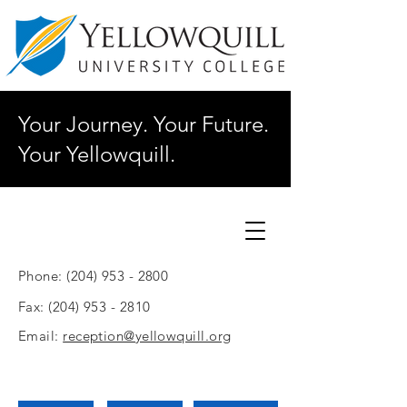
Your Journey. Your Future.
Your Yellowquill.
Phone:
(204) 953 - 2800
Fax:
(204) 953 - 2810
Email:
reception@yellowquill.org