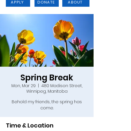
APPLY
DONATE
ABOUT
Spring Break
Mon, Mar 29
  |  
480 Madison Street,
Winnipeg, Manitoba
Behold my friends, the spring has
come.
Time & Location