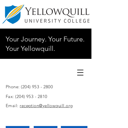
Your Journey. Your Future.
Your Yellowquill.
Phone:
(204) 953 - 2800
Fax:
(204) 953 - 2810
Email:
reception@yellowquill.org