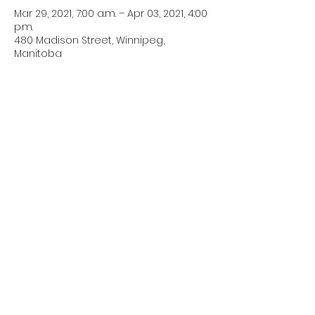
Mar 29, 2021, 7:00 a.m. – Apr 03, 2021, 4:00
p.m.
480 Madison Street, Winnipeg,
Manitoba
About the event
A week with no alarms and no 
schedules.
Classes resume Tuesday, April 6, 2021. 
Share this event