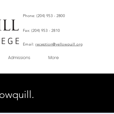
Phone: (204) 953 - 2800
Fax: (204) 953 - 2810
Email:
reception@yellowquill.org
Admissions
More
owquill.