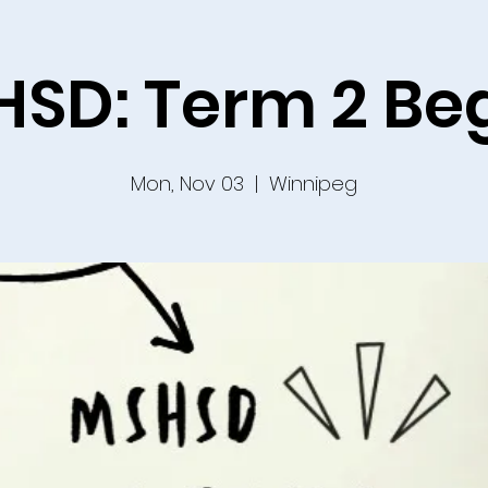
SD: Term 2 Be
Mon, Nov 03
  |  
Winnipeg