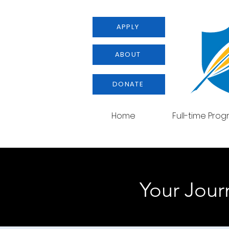
APPLY
ABOUT
DONATE
Home
Full-time Pro
Your Journ