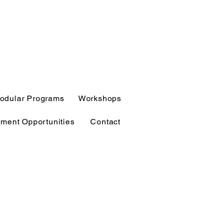
odular Programs
Workshops
ment Opportunities
Contact