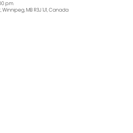
00 p.m.
, Winnipeg, MB R3J 1J1, Canada