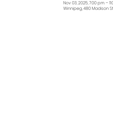
Nov 03, 2025, 7:00 p.m. – 11:
Winnipeg, 480 Madison St