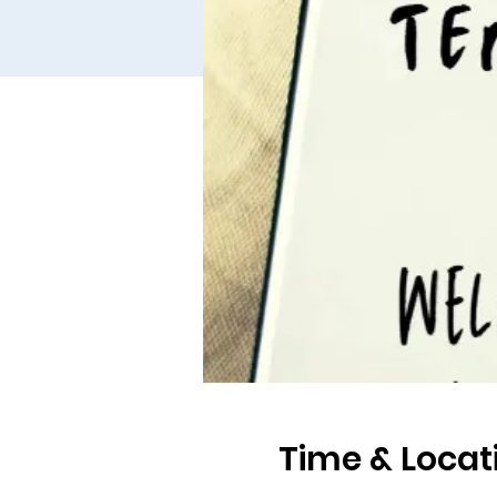
Time & Locat