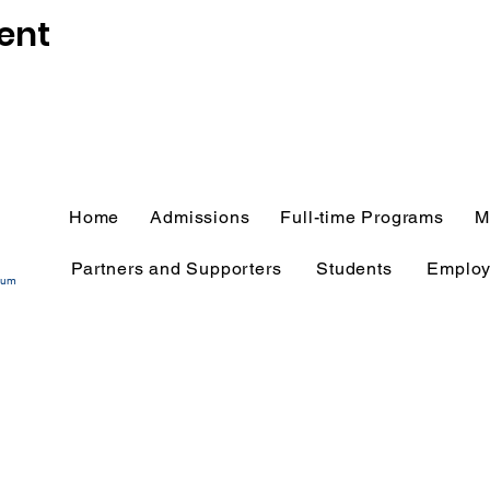
ent
Home
Admissions
Full-time Programs
M
Partners and Supporters
Students
Employ
tium