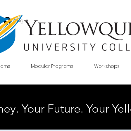
Log In
grams
Modular Programs
Workshops
ey. Your Future. Your Yell