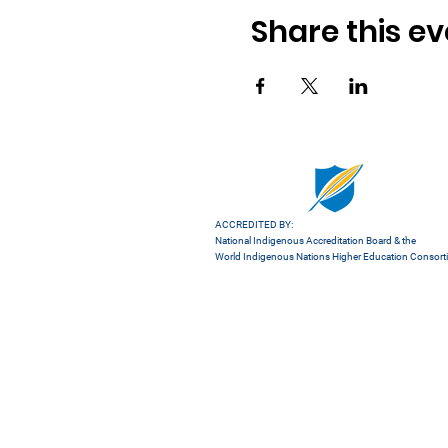
Share this ev
ACCREDITED BY:
National Indigenous Accreditation Board
& the
World Indigenous Nations Higher Education Consor