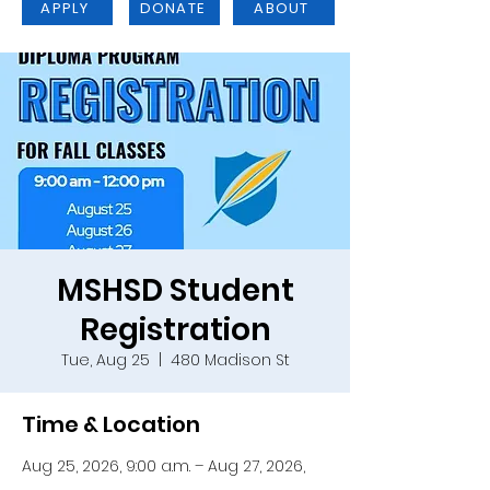
APPLY
DONATE
ABOUT
MSHSD Student
Registration
Tue, Aug 25
  |  
480 Madison St
Time & Location
Aug 25, 2026, 9:00 a.m. – Aug 27, 2026,
12:00 p.m.