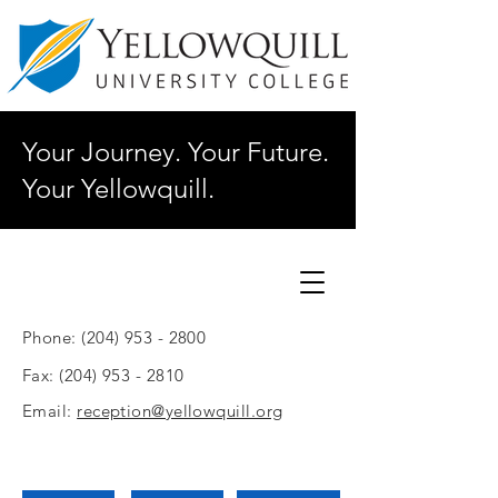
Your Journey. Your Future.
Your Yellowquill.
Phone:
(204) 953 - 2800
Fax:
(204) 953 - 2810
Email:
reception@yellowquill.org