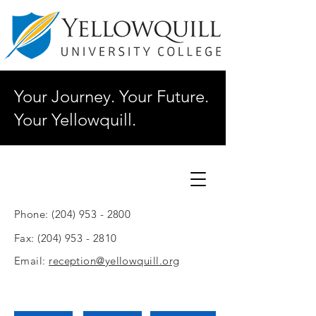
Your Journey. Your Future.
Your Yellowquill.
Phone:
(204) 953 - 2800
Fax:
(204) 953 - 2810
Email:
reception@yellowquill.org