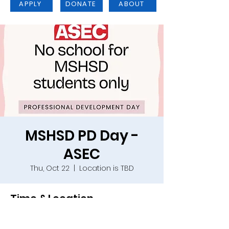
APPLY
DONATE
ABOUT
MSHSD PD Day -
ASEC
Thu, Oct 22
  |  
Location is TBD
Time & Location
Oct 22, 2026, 9:00 a.m. – Oct 23, 2026,
4:00 p.m.