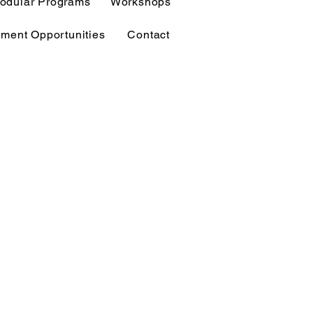
odular Programs
Workshops
ment Opportunities
Contact