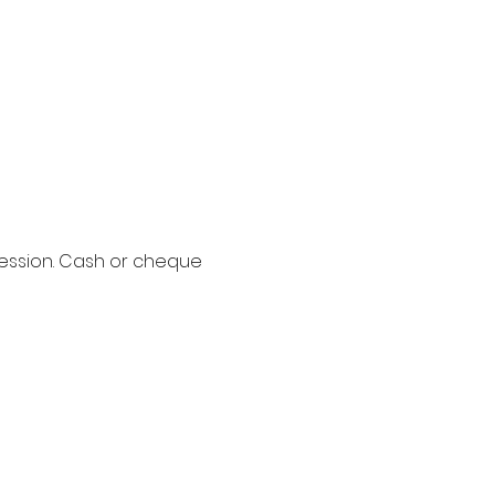
session. Cash or cheque 