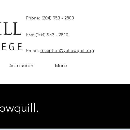
Phone: (204) 953 - 2800
Fax: (204) 953 - 2810
Email:
reception@yellowquill.org
Admissions
More
owquill.