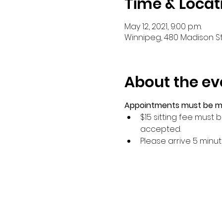
Time & Locat
May 12, 2021, 9:00 p.m.
Winnipeg, 480 Madison St
About the ev
Appointments must be mad
$15 sitting fee must
accepted.
Please arrive 5 minu