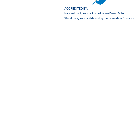
ACCREDITED BY:
National Indigenous Accreditation Board
& the
World Indigenous Nations Higher Education Consor