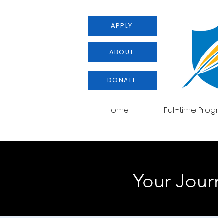
APPLY
ABOUT
DONATE
Home
Full-time Pro
Your Journ