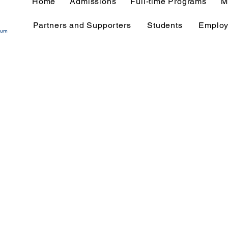
Home
Admissions
Full-time Programs
M
Partners and Supporters
Students
Employ
tium