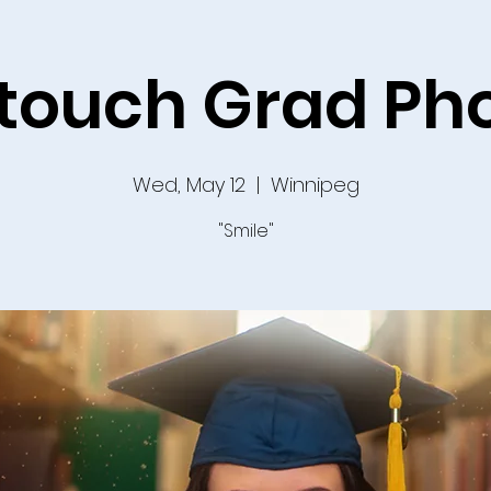
etouch Grad Ph
Wed, May 12
  |  
Winnipeg
"Smile"