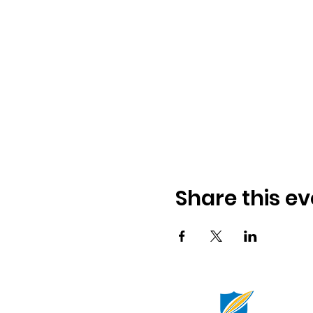
Share this ev