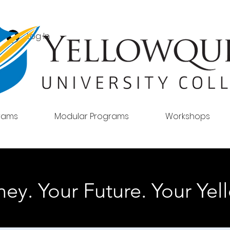
Log In
grams
Modular Programs
Workshops
ey. Your Future. Your Yell