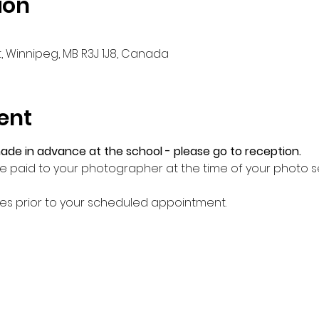
ion
, Winnipeg, MB R3J 1J8, Canada
ent
e in advance at the school - please go to reception.
 be paid to your photographer at the time of your photo 
tes prior to your scheduled appointment.