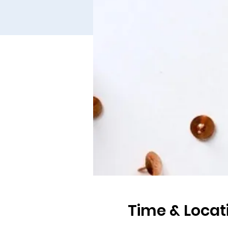
Time & Locat