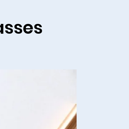
asses