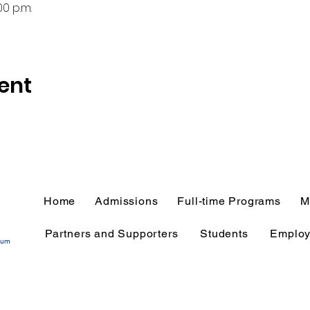
00 p.m.
ent
Home
Admissions
Full-time Programs
M
Partners and Supporters
Students
Employ
tium