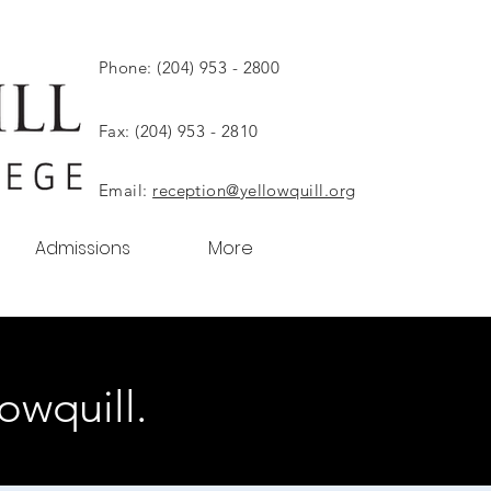
Phone: (204) 953 - 2800
Fax: (204) 953 - 2810
Email:
reception@yellowquill.org
Admissions
More
owquill.