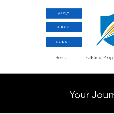
APPLY
ABOUT
DONATE
Home
Full-time Pro
Your Journ