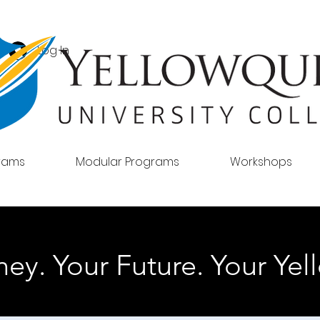
Log In
grams
Modular Programs
Workshops
ey. Your Future. Your Yell