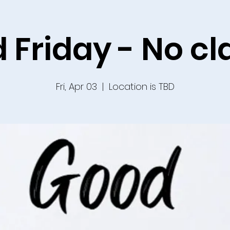
 Friday - No cl
Fri, Apr 03
  |  
Location is TBD