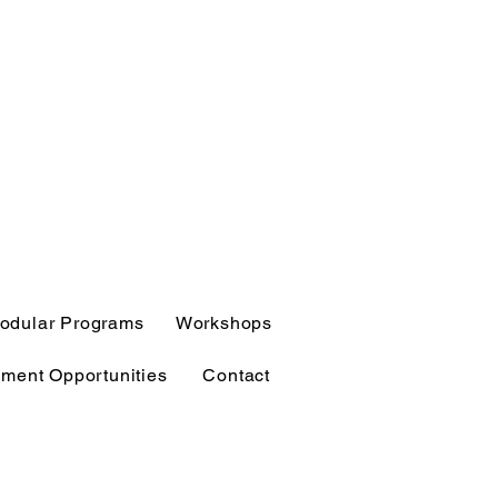
odular Programs
Workshops
ment Opportunities
Contact