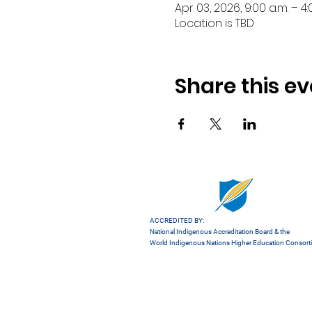
Apr 03, 2026, 9:00 a.m. – 4:
Location is TBD
Share this ev
ACCREDITED BY:
National Indigenous Accreditation Board
& the
World Indigenous Nations Higher Education Consor