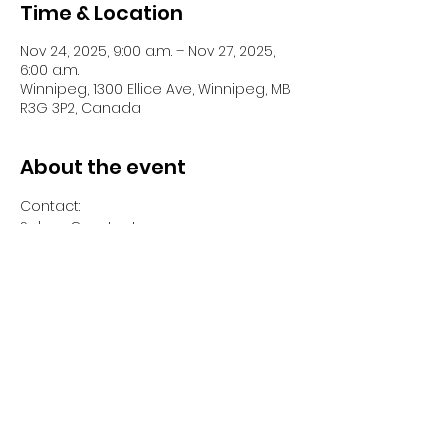
Time & Location
Nov 24, 2025, 9:00 a.m. – Nov 27, 2025,
6:00 a.m.
Winnipeg, 1300 Ellice Ave, Winnipeg, MB
R3G 3P2, Canada
About the event
Contact:
Selma Constant 
Program Coordinator Modular/Special 
projects 
500-1300 Ellice Avenue 
Winnipeg, Manitoba 
(204) 560-6209 
Show More