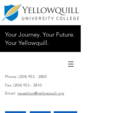
Your Journey. Your Future.
Your Yellowquill.
Phone:
(204) 953 - 2800
Fax:
(204) 953 - 2810
Email:
reception@yellowquill.org