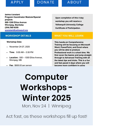
APPLY
DONATE
ABOUT
Computer
Workshops -
Winter 2025
Mon, Nov 24
  |  
Winnipeg
Act fast, as these workshops fill up fast!