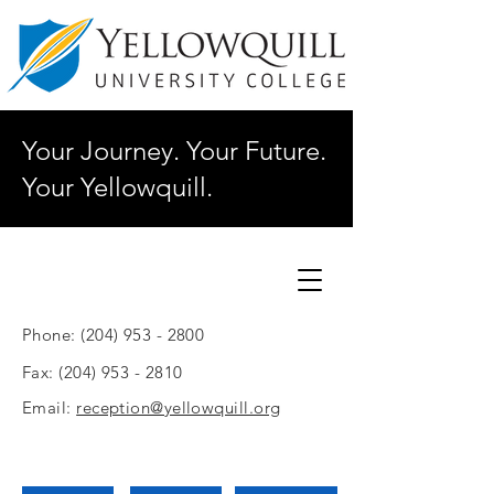
Your Journey. Your Future.
Your Yellowquill.
Phone:
(204) 953 - 2800
Fax:
(204) 953 - 2810
Email:
reception@yellowquill.org