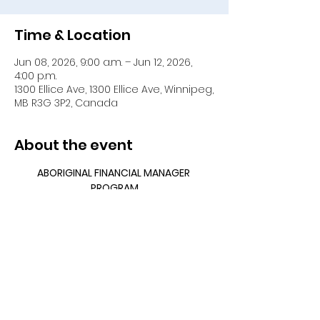
Time & Location
Jun 08, 2026, 9:00 a.m. – Jun 12, 2026,
4:00 p.m.
1300 Ellice Ave, 1300 Ellice Ave, Winnipeg,
MB R3G 3P2, Canada
About the event
ABORIGINAL FINANCIAL MANAGER 
PROGRAM
MODULAR FORMAT
April 13 – 17, 2026
May 11 – 15, 2026
June 8 – 12, 2026
Show More