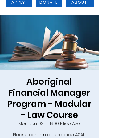
APPLY
DONATE
ABOUT
Aboriginal
Financial Manager
Program - Modular
- Law Course
Mon, Jun 08
  |  
1300 Ellice Ave
Please confirm attendance ASAP.