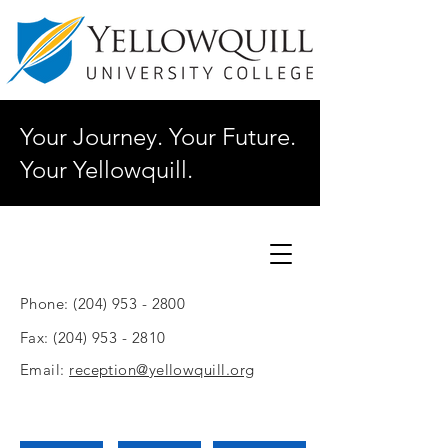
Your Journey. Your Future.
Your Yellowquill.
Phone:
(204) 953 - 2800
Fax:
(204) 953 - 2810
Email:
reception@yellowquill.org