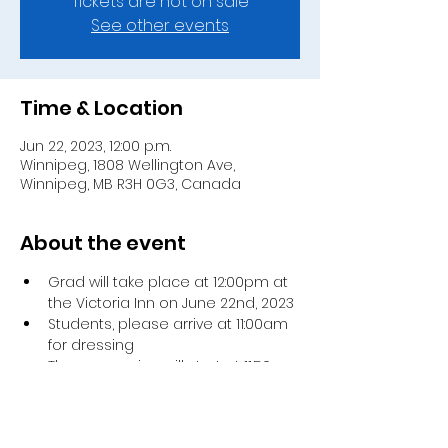
Tickets are not on sale
See other events
Time & Location
Jun 22, 2023, 12:00 p.m.
Winnipeg, 1808 Wellington Ave,
Winnipeg, MB R3H 0G3, Canada
About the event
Grad will take place at 12:00pm at 
the Victoria Inn on June 22nd, 2023 
Students, please arrive at 11:00am 
for dressing 
The procession will start at 11:50am 
Each student will receive 4 
invitations
The main ceremony will take 