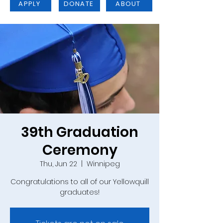
APPLY
DONATE
ABOUT
39th Graduation
Ceremony
Thu, Jun 22
  |  
Winnipeg
Congratulations to all of our Yellowquill
graduates!