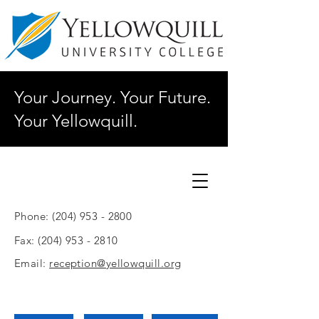
Your Journey. Your Future.
Your Yellowquill.
Phone:
(204) 953 - 2800
Fax:
(204) 953 - 2810
Email:
reception@yellowquill.org