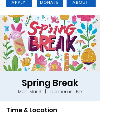
APPLY
DONATE
ABOUT
Spring Break
Mon, Mar 31
  |  
Location is TBD
Time & Location
Mar 31, 2025, 9:00 a.m. – Apr 04, 2025,
4:00 p.m.
Location is TBD